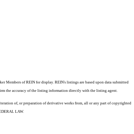
oker Members of REIN for display. REIN's listings are based upon data submitted
m the accuracy of the listing information directly with the listing agent.
ration of, or preparation of derivative works from, all or any part of copyrighted
 FEDERAL LAW.