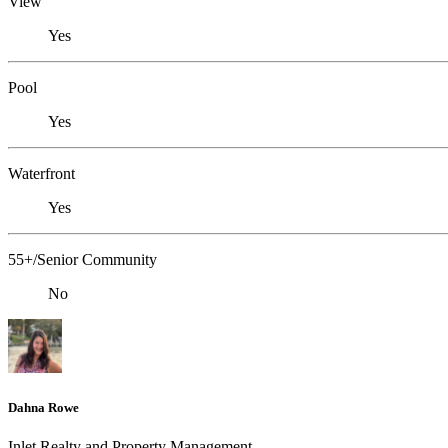
View
Yes
Pool
Yes
Waterfront
Yes
55+/Senior Community
No
Dahna Rowe
Inlet Realty and Property Management