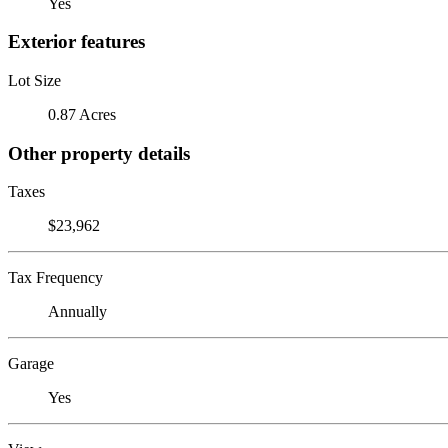
Yes
Exterior features
Lot Size
0.87 Acres
Other property details
Taxes
$23,962
Tax Frequency
Annually
Garage
Yes