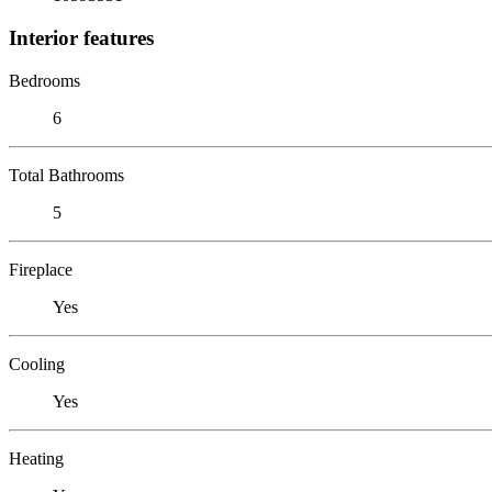
Interior features
Bedrooms
6
Total Bathrooms
5
Fireplace
Yes
Cooling
Yes
Heating