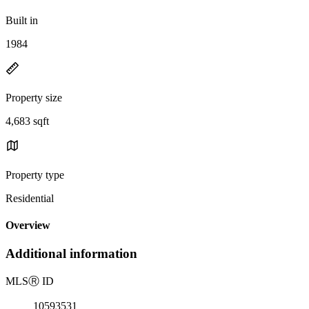
Built in
1984
Property size
4,683 sqft
Property type
Residential
Overview
Additional information
MLS
Ⓡ
ID
10593531