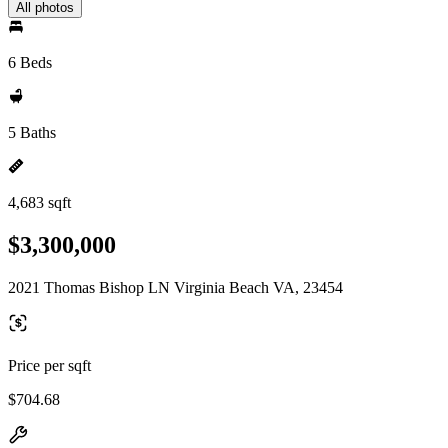
All photos
6 Beds
5 Baths
4,683 sqft
$3,300,000
2021 Thomas Bishop LN Virginia Beach VA, 23454
Price per sqft
$704.68