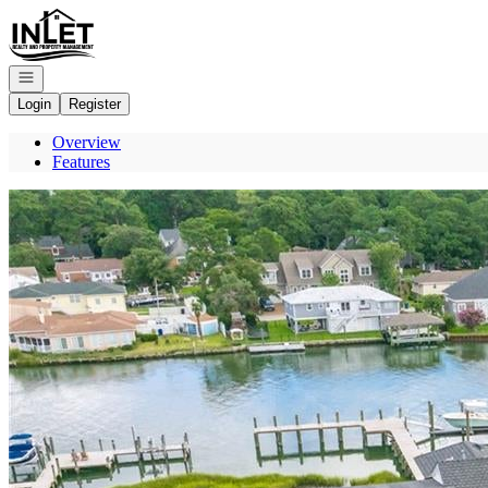
Go to: Homepage
Open navigation
Login
Register
Overview
Features