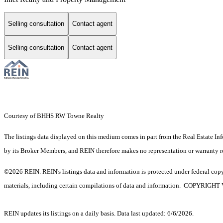
Selling consultation
Contact agent
Selling consultation
Contact agent
Courtesy of BHHS RW Towne Realty
The listings data displayed on this medium comes in part from the Real Estate In
by its Broker Members, and REIN therefore makes no representation or warranty rega
©2026 REIN. REIN's listings data and information is protected under federal copyr
materials, including certain compilations of data and information. C
REIN updates its listings on a daily basis. Data last updated: 6/6/2026.