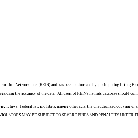
formation Network, Inc. (REIN) and has been authorized by participating listing Br
rding the accuracy of the data. All users of REIN's listings database should confir
ight laws. Federal law prohibits, among other acts, the unauthorized copying or alte
OPYRIGHT VIOLATORS MAY BE SUBJECT TO SEVERE FINES AND PENALTIES UNDER