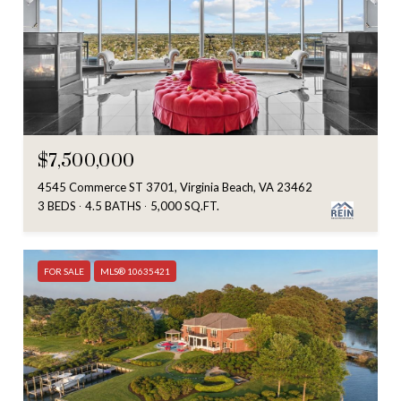
$7,500,000
4545 Commerce ST 3701, Virginia Beach, VA 23462
3 BEDS
4.5 BATHS
5,000 SQ.FT.
FOR SALE
MLS® 10635421