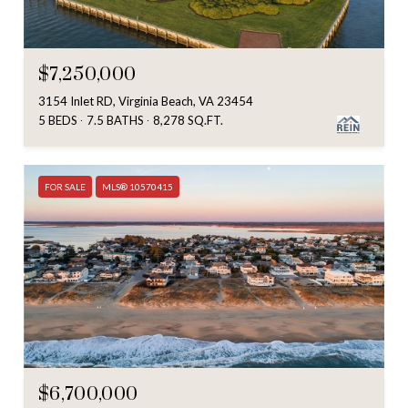
$7,250,000
3154 Inlet RD, Virginia Beach, VA 23454
5 BEDS
7.5 BATHS
8,278 SQ.FT.
FOR SALE
MLS® 10570415
$6,700,000