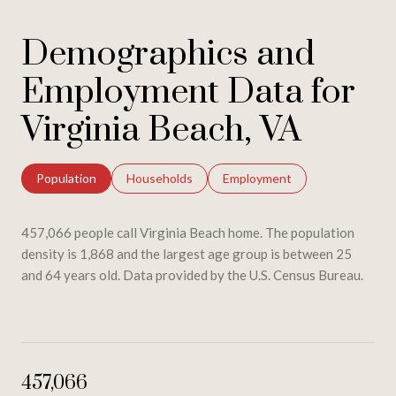
Demographics and
Employment Data for
Virginia Beach, VA
Population
Households
Employment
457,066 people call Virginia Beach home. The population
density is 1,868 and the largest age group is
between 25
and 64 years old.
Data provided by the U.S. Census Bureau.
457,066