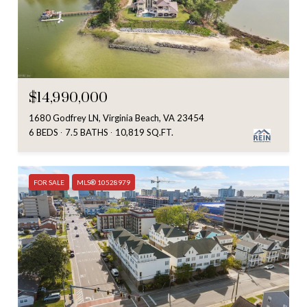
$14,990,000
1680 Godfrey LN, Virginia Beach, VA 23454
6 BEDS
7.5 BATHS
10,819 SQ.FT.
FOR SALE
MLS® 10528979