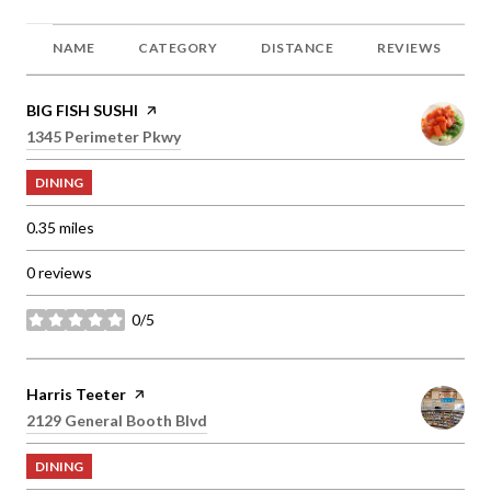
NAME
CATEGORY
DISTANCE
REVIEWS
Visit the
BIG FISH SUSHI
page on Yelp
Search
1345 Perimeter Pkwy
on Google Maps
DINING
0.35
miles
0 reviews
0/5
stars
Visit the
Harris Teeter
page on Yelp
Search
2129 General Booth Blvd
on Google Maps
DINING