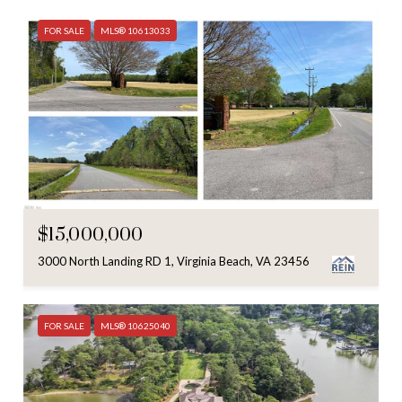
FOR SALE
MLS® 10613033
$15,000,000
3000 North Landing RD 1, Virginia Beach, VA 23456
FOR SALE
MLS® 10625040