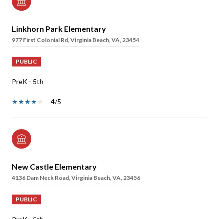
Linkhorn Park Elementary
977 First Colonial Rd, Virginia Beach, VA, 23454
PUBLIC
PreK - 5th
4/5
New Castle Elementary
4136 Dam Neck Road, Virginia Beach, VA, 23456
PUBLIC