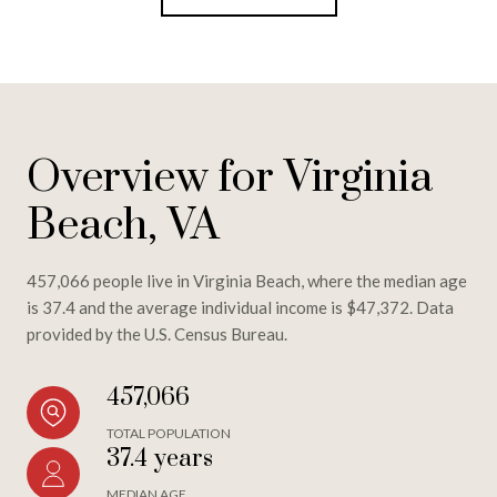
Overview for Virginia
Beach, VA
457,066 people live in Virginia Beach, where the median age
is 37.4 and the average individual income is $47,372. Data
provided by the U.S. Census Bureau.
457,066
TOTAL POPULATION
37.4 years
MEDIAN AGE