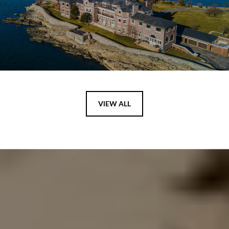
VIEW ALL