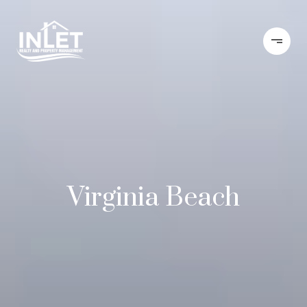
Virginia Beach