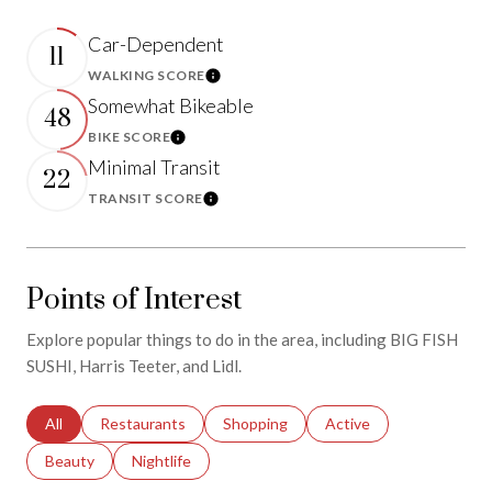
Car-Dependent
11
WALKING SCORE
Learn More
Somewhat Bikeable
48
BIKE SCORE
Learn More
Minimal Transit
22
TRANSIT SCORE
Learn More
Points of Interest
Explore popular things to do in the area, including BIG FISH
SUSHI, Harris Teeter, and Lidl.
Search businesses related to
All
Search businesses related to
Restaurants
Search businesses related to
Shopping
Search businesses relat
Active
Search businesses related to
Beauty
Search businesses related to
Nightlife