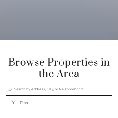
Browse Properties in
the Area
Filter