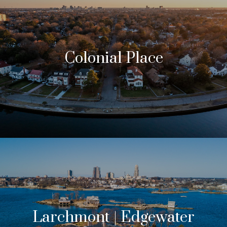
Colonial Place
Larchmont | Edgewater