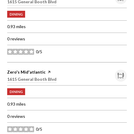
Search
1615 General Booth Blvd
on Google Maps
DINING
0.93
miles
0 reviews
0/5
stars
Visit the
Zero's Mid'atlantic
page on Yelp
Search
1615 General Booth Blvd
on Google Maps
DINING
0.93
miles
0 reviews
0/5
stars