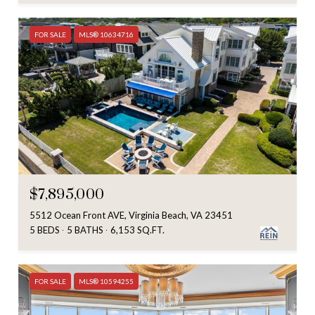
FOR SALE
MLS® 10634716
$7,895,000
5512 Ocean Front AVE, Virginia Beach, VA 23451
5 BEDS
5 BATHS
6,153 SQ.FT.
FOR SALE
MLS® 10594255