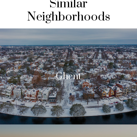
Similar
Neighborhoods
Ghent