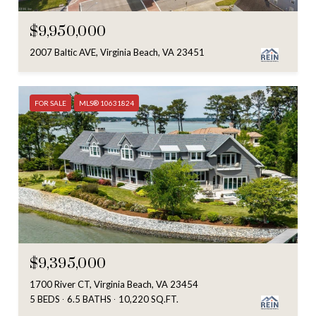
$9,950,000
2007 Baltic AVE, Virginia Beach, VA 23451
FOR SALE
MLS® 10631824
$9,395,000
1700 River CT, Virginia Beach, VA 23454
5 BEDS
6.5 BATHS
10,220 SQ.FT.