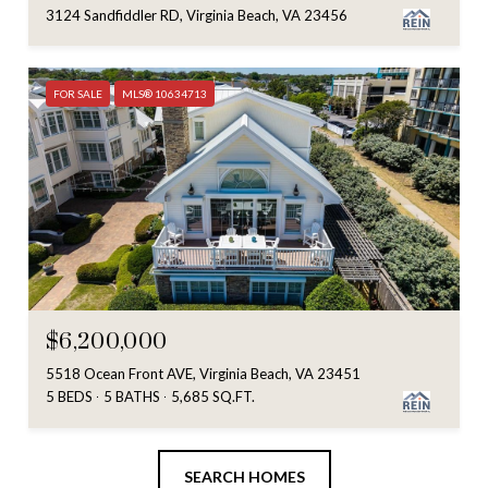
3124 Sandfiddler RD, Virginia Beach, VA 23456
FOR SALE
MLS® 10634713
$6,200,000
5518 Ocean Front AVE, Virginia Beach, VA 23451
5 BEDS
5 BATHS
5,685 SQ.FT.
SEARCH HOMES