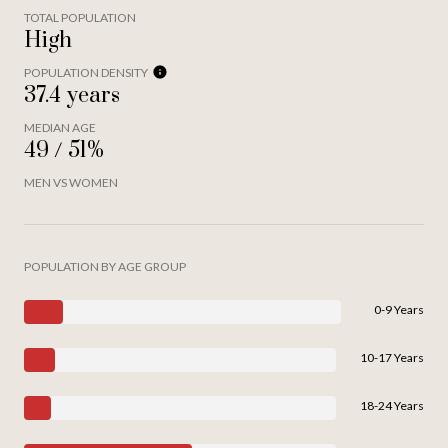
TOTAL POPULATION
High
POPULATION DENSITY
37.4 years
MEDIAN AGE
49 / 51%
MEN VS WOMEN
POPULATION BY AGE GROUP
0-9 Years
10-17 Years
18-24 Years