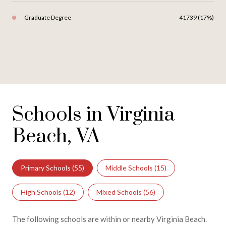
Graduate Degree
41739 (17%)
Schools in Virginia
Beach, VA
Primary Schools (
55
)
Middle Schools (
15
)
High Schools (
12
)
Mixed Schools (
56
)
The following schools are within or nearby Virginia Beach.