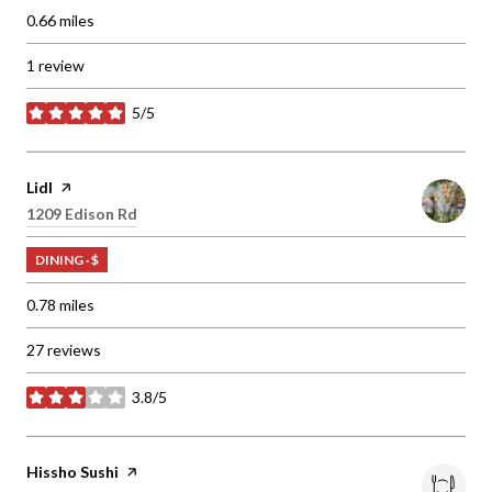
0.66
miles
1 review
5/5
stars
Visit the
Lidl
page on Yelp
Search
1209 Edison Rd
on Google Maps
DINING · $
0.78
miles
27 reviews
3.8/5
stars
Visit the
Hissho Sushi
page on Yelp