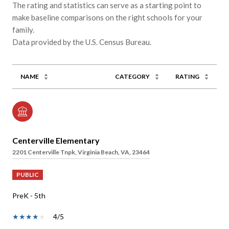
The rating and statistics can serve as a starting point to
make baseline comparisons on the right schools for your
family.
NAME
CATEGORY
RATING
Centerville Elementary
2201 Centerville Tnpk, Virginia Beach, VA, 23464
PUBLIC
PreK - 5th
4/5