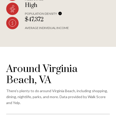
High
POPULATION DENSITY
$47,372
AVERAGE INDIVIDUAL INCOME
Around Virginia
Beach, VA
There's plenty to do around Virginia Beach, including shopping,
dining, nightlife, parks, and more. Data provided by Walk Score
and Yelp.