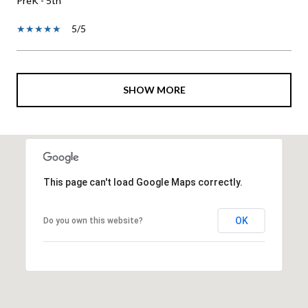
PreK - 5th
5/5
SHOW MORE
This page can't load Google Maps correctly.
OK
Do you own this website?