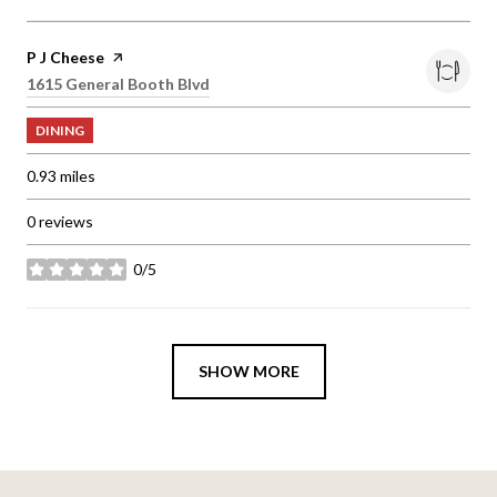
Visit the
P J Cheese
page on Yelp
Search
1615 General Booth Blvd
on Google Maps
DINING
0.93
miles
0 reviews
0/5
stars
SHOW MORE