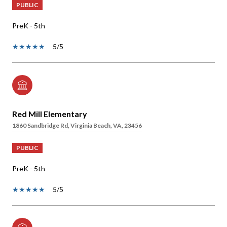
PUBLIC
PreK - 5th
5/5
Red Mill Elementary
1860 Sandbridge Rd, Virginia Beach, VA, 23456
PUBLIC
PreK - 5th
5/5