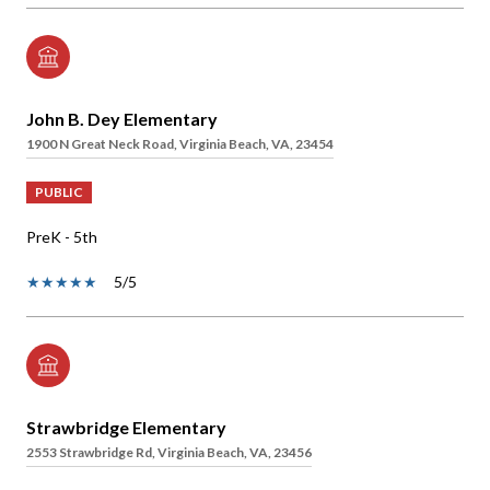
John B. Dey Elementary
1900 N Great Neck Road, Virginia Beach, VA, 23454
PUBLIC
PreK - 5th
5/5
Strawbridge Elementary
2553 Strawbridge Rd, Virginia Beach, VA, 23456