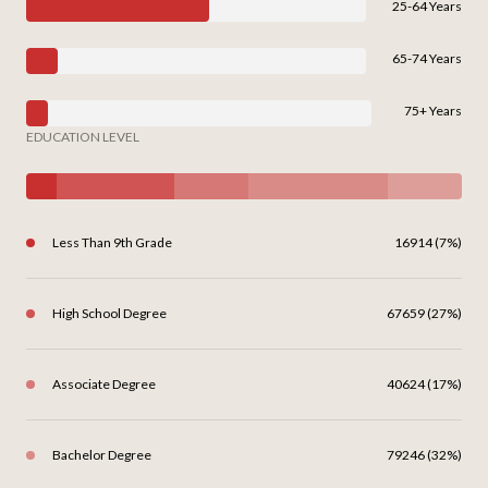
25-64 Years
65-74 Years
75+ Years
EDUCATION LEVEL
Less Than 9th Grade
16914 (7%)
High School Degree
67659 (27%)
Associate Degree
40624 (17%)
Bachelor Degree
79246 (32%)