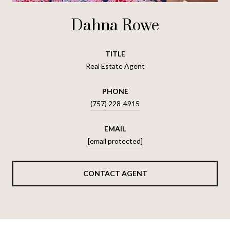
Dahna Rowe
TITLE
Real Estate Agent
PHONE
(757) 228-4915
EMAIL
[email protected]
CONTACT AGENT