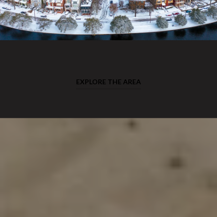
EXPLORE THE AREA