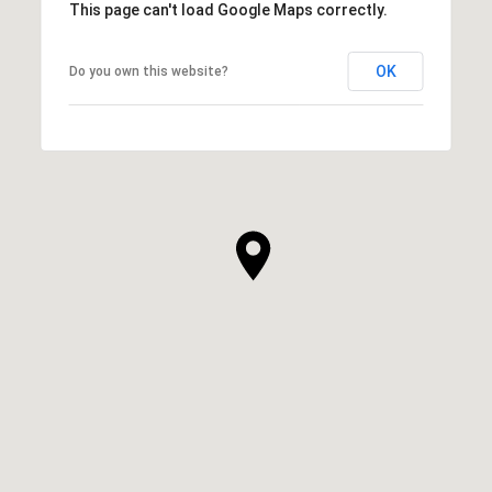
This page can't load Google Maps correctly.
OK
Do you own this website?