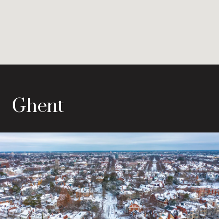
Ghent