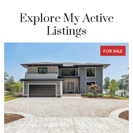
Explore My Active
Listings
FOR SALE