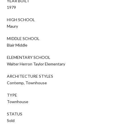
YEAR BUILT
1979
HIGH SCHOOL
Maury
MIDDLE SCHOOL
Blair Middle
ELEMENTARY SCHOOL
Walter Herron Taylor Elementary
ARCHITECTURE STYLES
Contemp, Townhouse
TYPE
Townhouse
STATUS
Sold