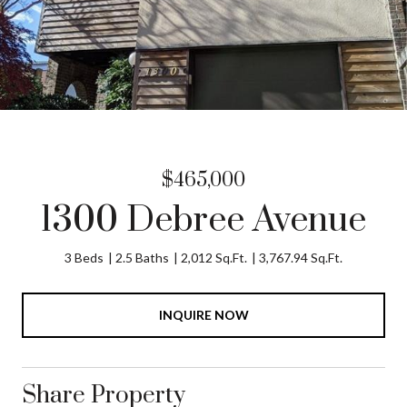
$465,000
1300 Debree Avenue
3 Beds
2.5 Baths
2,012 Sq.Ft.
3,767.94 Sq.Ft.
INQUIRE NOW
Share Property