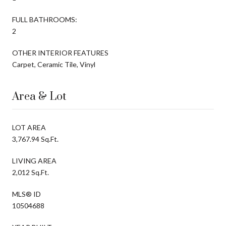
FULL BATHROOMS:
2
OTHER INTERIOR FEATURES
Carpet, Ceramic Tile, Vinyl
Area & Lot
LOT AREA
3,767.94 Sq.Ft.
LIVING AREA
2,012 Sq.Ft.
MLS® ID
10504688