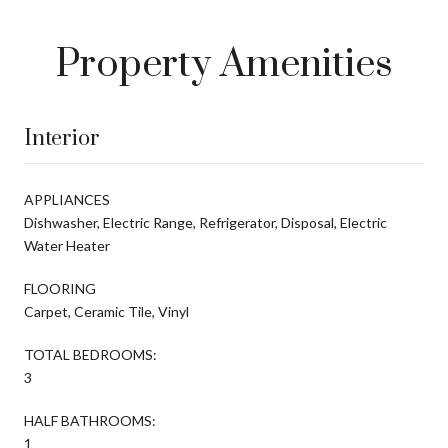
Property Amenities
Interior
APPLIANCES
Dishwasher, Electric Range, Refrigerator, Disposal, Electric
Water Heater
FLOORING
Carpet, Ceramic Tile, Vinyl
TOTAL BEDROOMS:
3
HALF BATHROOMS:
1