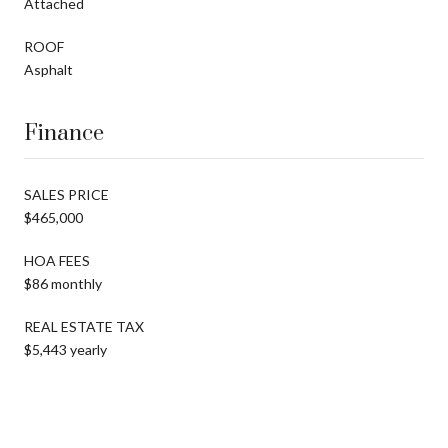
Attached
ROOF
Asphalt
Finance
SALES PRICE
$465,000
HOA FEES
$86 monthly
REAL ESTATE TAX
$5,443 yearly