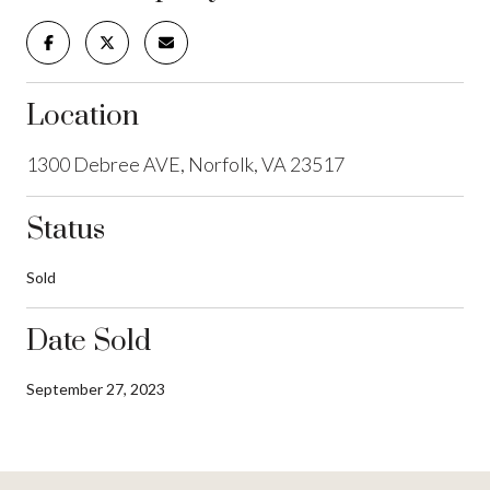
Location
1300 Debree AVE, Norfolk, VA 23517
Status
Sold
Date Sold
September 27, 2023