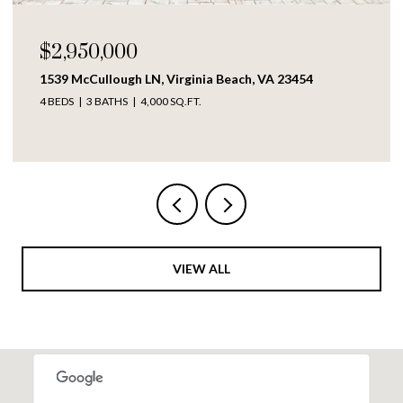
$250,000
Virginia Beach, VA 23454
1609 Richmond AVE, Port
 SQ.FT.
4 BEDS
2 BATHS
1,317 SQ.F
VIEW ALL