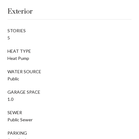
Exterior
STORIES
5
HEAT TYPE
Heat Pump
WATER SOURCE
Public
GARAGE SPACE
1.0
SEWER
Public Sewer
PARKING