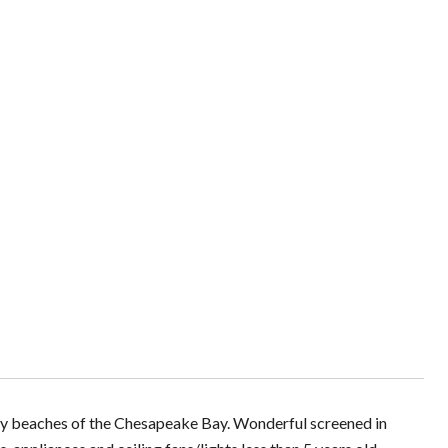
dy beaches of the Chesapeake Bay. Wonderful screened in