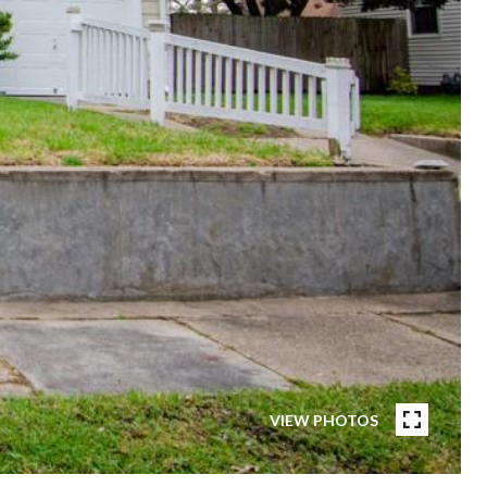
VIEW PHOTOS