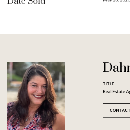
Date Sold
Dah
TITLE
Real Estate A
CONTACT