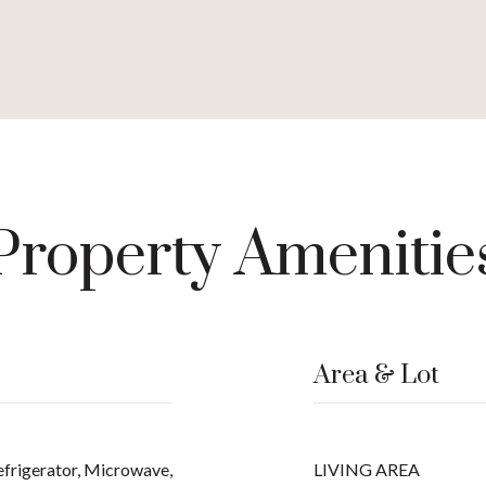
Property Amenitie
Area & Lot
efrigerator, Microwave,
LIVING AREA