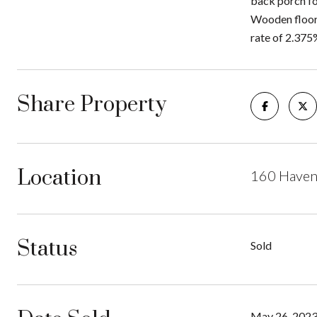
back porch fo
Wooden floors
rate of 2.375%
Share Property
Location
160 Haven
Status
Sold
May 26, 202