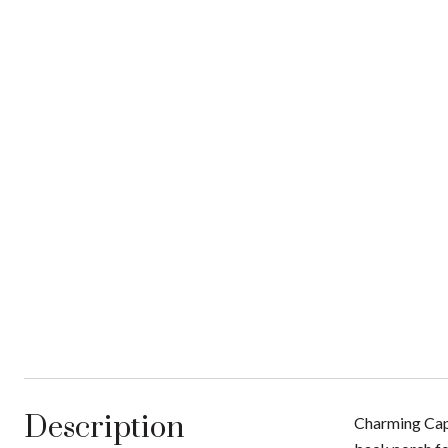
Description
Charming Cape