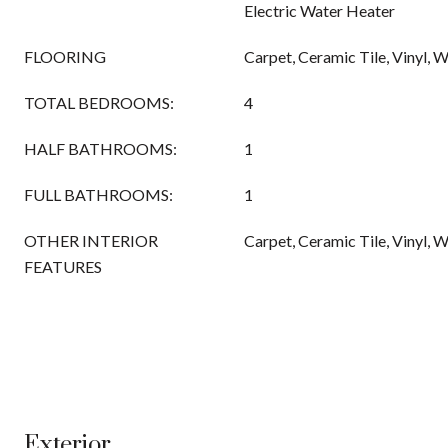
Electric Water Heater
FLOORING
Carpet, Ceramic Tile, Vinyl, 
TOTAL BEDROOMS:
4
HALF BATHROOMS:
1
FULL BATHROOMS:
1
OTHER INTERIOR
Carpet, Ceramic Tile, Vinyl, 
FEATURES
Exterior