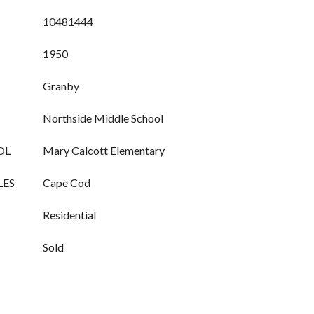
10481444
1950
Granby
Northside Middle School
OL
Mary Calcott Elementary
LES
Cape Cod
Residential
Sold