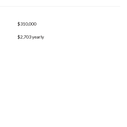
$310,000
$2,703 yearly