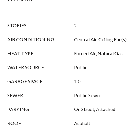
STORIES
2
AIR CONDITIONING
Central Air, Ceiling Fan(s)
HEAT TYPE
Forced Air, Natural Gas
WATER SOURCE
Public
GARAGE SPACE
1.0
SEWER
Public Sewer
PARKING
On Street, Attached
ROOF
Asphalt