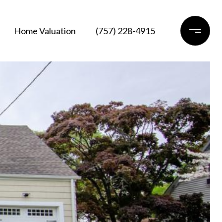
Home Valuation
(757) 228-4915