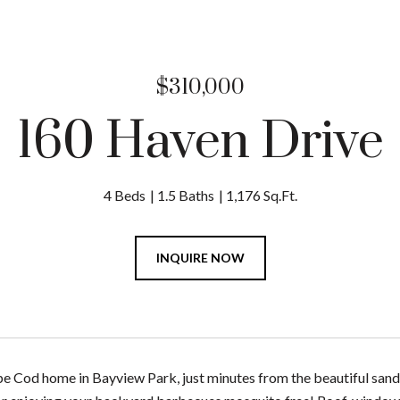
$310,000
160 Haven Drive
4 Beds
1.5 Baths
1,176 Sq.Ft.
INQUIRE NOW
 Cod home in Bayview Park, just minutes from the beautiful san