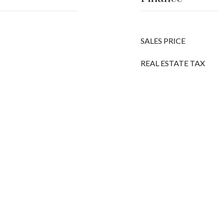
SALES PRICE
REAL ESTATE TAX