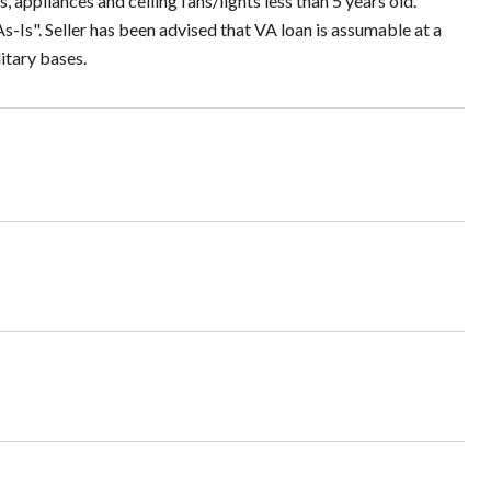
ppliances and ceiling fans/lights less than 5 years old.
-Is". Seller has been advised that VA loan is assumable at a
itary bases.