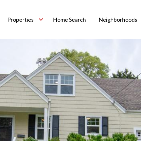
Properties
Home Search
Neighborhoods