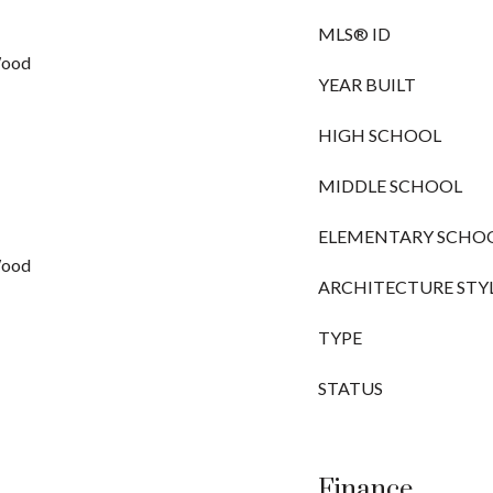
MLS® ID
Wood
YEAR BUILT
HIGH SCHOOL
MIDDLE SCHOOL
ELEMENTARY SCHO
Wood
ARCHITECTURE STY
TYPE
STATUS
Finance