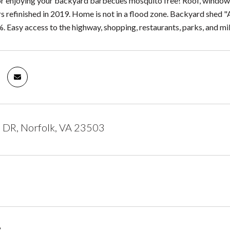
r enjoying your backyard barbecues mosquito free! Roof, windows, a
 refinished in 2019. Home is not in a flood zone. Backyard shed "As
. Easy access to the highway, shopping, restaurants, parks, and mil
 DR, Norfolk, VA 23503
3