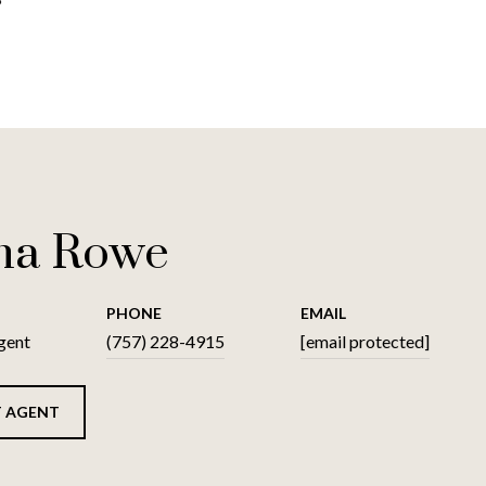
na Rowe
PHONE
EMAIL
gent
(757) 228-4915
[email protected]
 AGENT