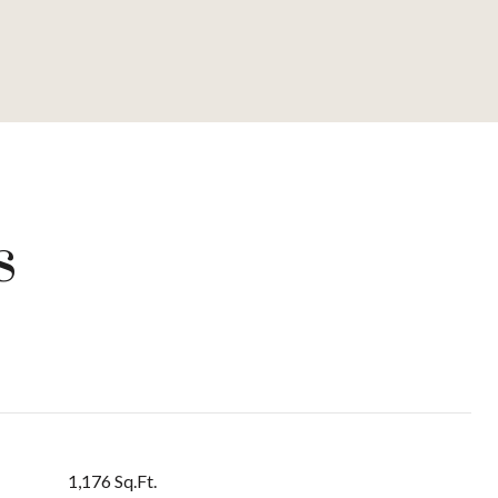
s
1,176 Sq.Ft.