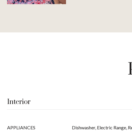
Interior
APPLIANCES
Dishwasher, Electric Range, R