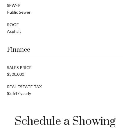
SEWER
Public Sewer
ROOF
Asphalt
Finance
SALES PRICE
$300,000
REAL ESTATE TAX
$3,647 yearly
Schedule a Showing