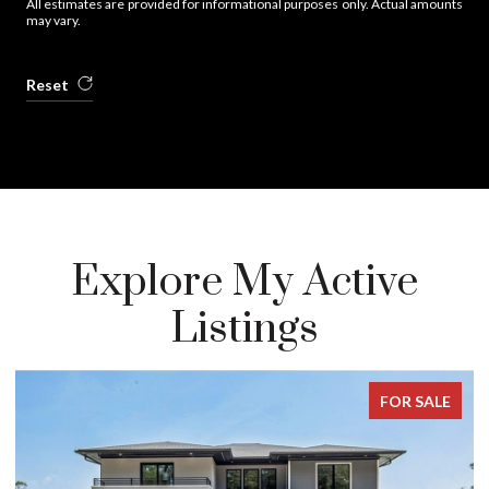
All estimates are provided for informational purposes only. Actual amounts
may vary.
Reset
Explore My Active
Listings
FOR SALE