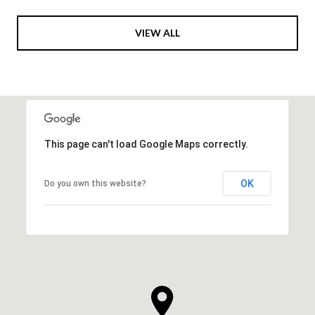
VIEW ALL
This page can't load Google Maps correctly.
OK
Do you own this website?