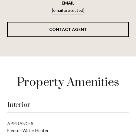
EMAIL
[email protected]
CONTACT AGENT
Property Amenities
Interior
APPLIANCES
Electric Water Heater