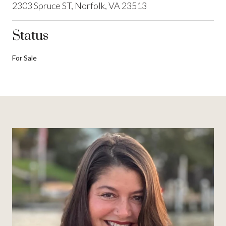
2303 Spruce ST, Norfolk, VA 23513
Status
For Sale