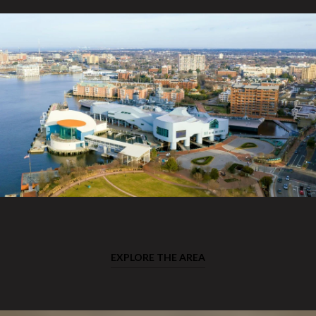
EXPLORE THE AREA