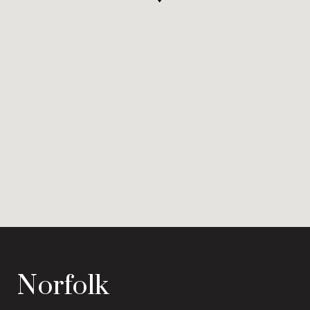
Norfolk