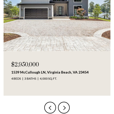
$2,950,000
1539 McCullough LN, Virginia Beach, VA 23454
4 BEDS
3 BATHS
4,000 SQ.FT.