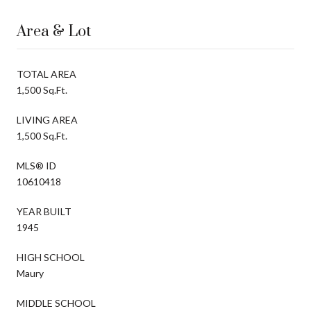
Area & Lot
TOTAL AREA
1,500 Sq.Ft.
LIVING AREA
1,500 Sq.Ft.
MLS® ID
10610418
YEAR BUILT
1945
HIGH SCHOOL
Maury
MIDDLE SCHOOL