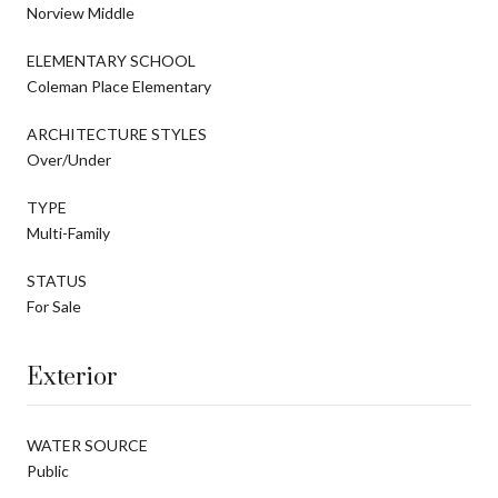
Norview Middle
ELEMENTARY SCHOOL
Coleman Place Elementary
ARCHITECTURE STYLES
Over/Under
TYPE
Multi-Family
STATUS
For Sale
Exterior
WATER SOURCE
Public