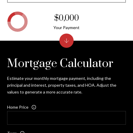
$0,000
Your Payment
Mortgage Calculator
Estimate your monthly mortgage payment, including the
principal and interest, property taxes, and HOA. Adjust the
values to generate a more accurate rate.
Home Price