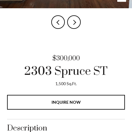
$300,000
2303 Spruce ST
1,500 Sq.Ft.
INQUIRE NOW
Description