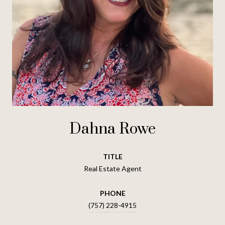
Dahna Rowe
TITLE
Real Estate Agent
PHONE
(757) 228-4915