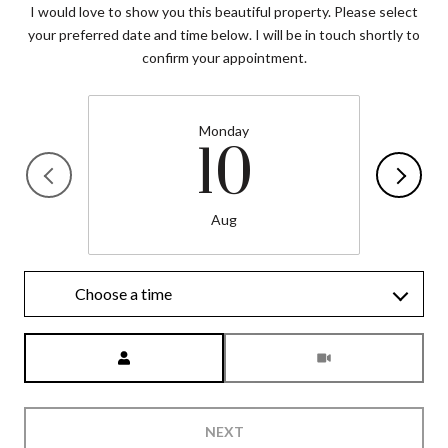
I would love to show you this beautiful property. Please select
your preferred date and time below. I will be in touch shortly to
confirm your appointment.
Monday
10
Aug
Choose a time
Meeting Type
NEXT