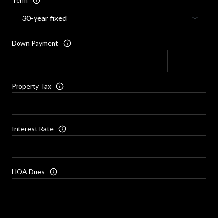
Term
Down Payment
Property Tax
Interest Rate
HOA Dues