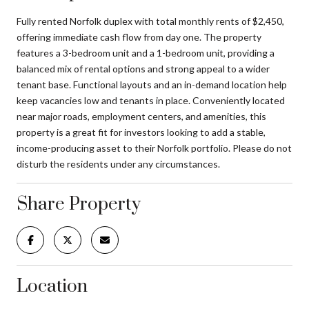
Fully rented Norfolk duplex with total monthly rents of $2,450,
offering immediate cash flow from day one. The property
features a 3-bedroom unit and a 1-bedroom unit, providing a
balanced mix of rental options and strong appeal to a wider
tenant base. Functional layouts and an in-demand location help
keep vacancies low and tenants in place. Conveniently located
near major roads, employment centers, and amenities, this
property is a great fit for investors looking to add a stable,
income-producing asset to their Norfolk portfolio. Please do not
disturb the residents under any circumstances.
Share Property
Location