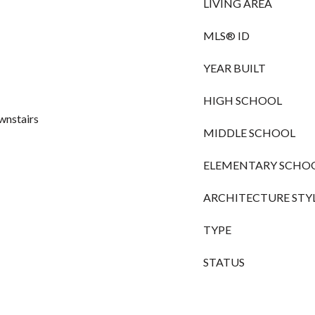
LIVING AREA
MLS® ID
YEAR BUILT
HIGH SCHOOL
wnstairs
MIDDLE SCHOOL
ELEMENTARY SCHO
ARCHITECTURE STY
TYPE
STATUS