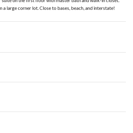
r suite on the first floor with master bath and walk-in closet.
a large corner lot. Close to bases, beach, and interstate!