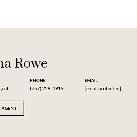
na Rowe
PHONE
EMAIL
gent
(757) 228-4915
[email protected]
 AGENT