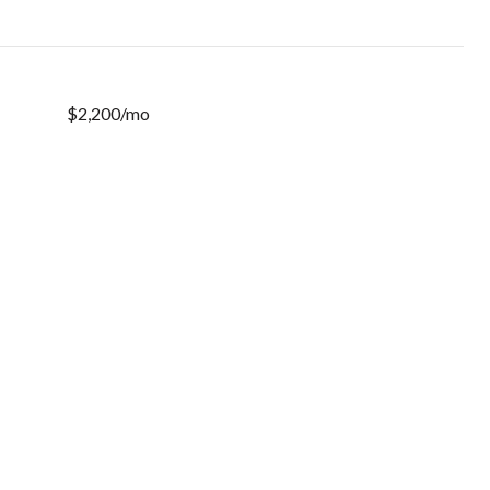
$2,200/mo