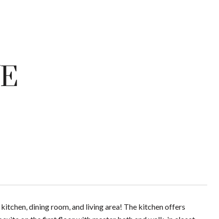
VE
itchen, dining room, and living area! The kitchen offers