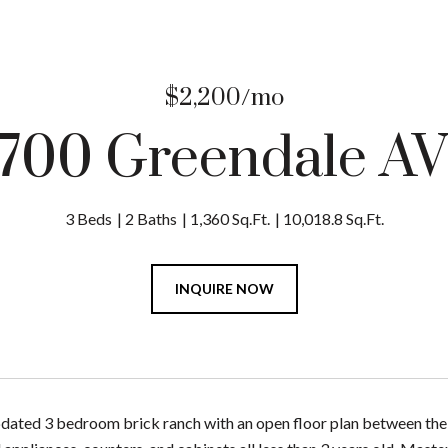
$2,200/mo
700 Greendale A
3 Beds
2 Baths
1,360 Sq.Ft.
10,018.8 Sq.Ft.
INQUIRE NOW
pdated 3 bedroom brick ranch with an open floor plan between the k