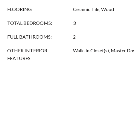
FLOORING
Ceramic Tile, Wood
TOTAL BEDROOMS:
3
FULL BATHROOMS:
2
OTHER INTERIOR
Walk-In Closet(s), Master Do
FEATURES