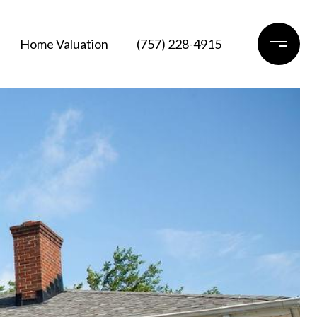
Home Valuation
(757) 228-4915