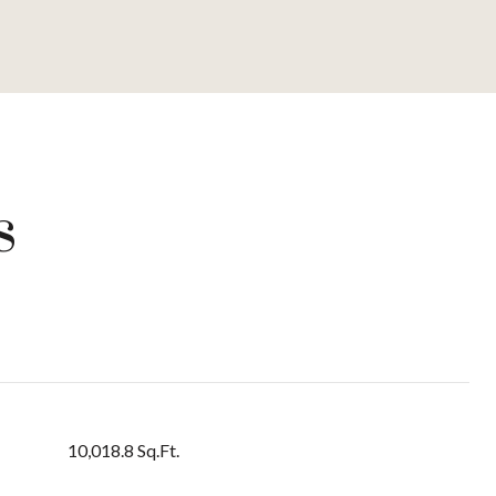
s
10,018.8 Sq.Ft.