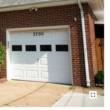
VIEW PHOTOS