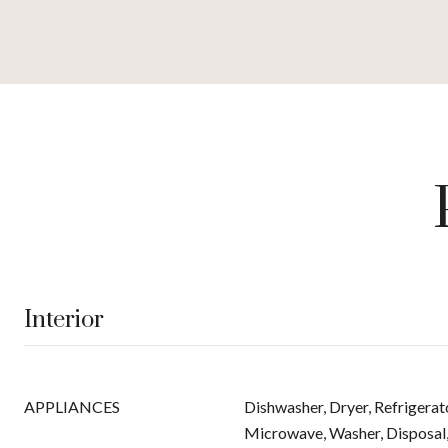
Interior
APPLIANCES
Dishwasher, Dryer, Refrigerat
Microwave, Washer, Disposal