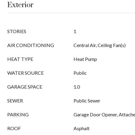
Exterior
STORIES
1
AIR CONDITIONING
Central Air, Ceiling Fan(s)
HEAT TYPE
Heat Pump
WATER SOURCE
Public
GARAGE SPACE
1.0
SEWER
Public Sewer
PARKING
Garage Door Opener, Attach
ROOF
Asphalt