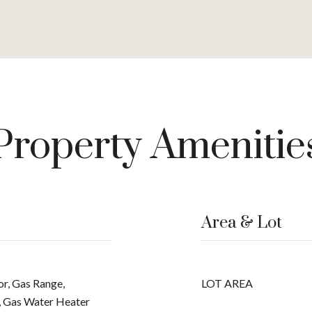
Property Amenitie
Area & Lot
or, Gas Range,
LOT AREA
, Gas Water Heater