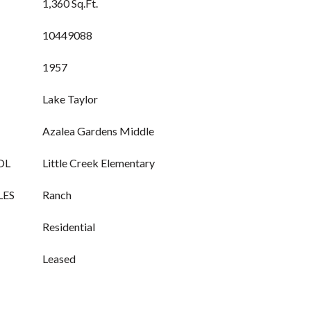
1,360 Sq.Ft.
10449088
1957
Lake Taylor
Azalea Gardens Middle
OL
Little Creek Elementary
LES
Ranch
Residential
Leased