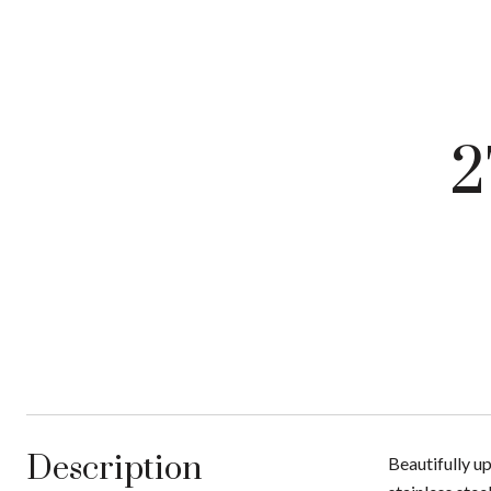
2
Description
Beautifully u