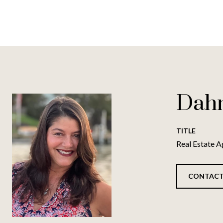
Dah
TITLE
Real Estate A
CONTACT