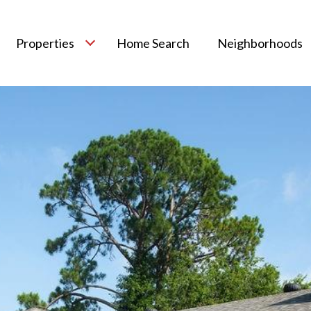
Properties
Home Search
Neighborhoods