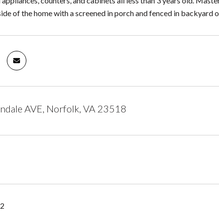
l appliances, counters, and cabinets all less than 3 years old. Maste
ide of the home with a screened in porch and fenced in backyard on 
ndale AVE, Norfolk, VA 23518
22