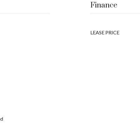
Finance
LEASE PRICE
ed