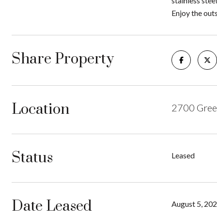
stainless stee
Enjoy the outs
Share Property
Location
2700 Gree
Status
Leased
Date Leased
August 5, 20