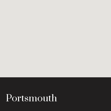
Portsmouth