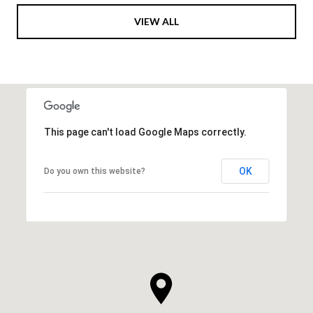
VIEW ALL
This page can't load Google Maps correctly.
OK
Do you own this website?