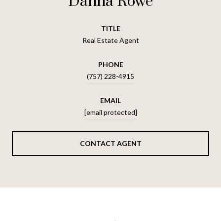
Dahna Rowe
TITLE
Real Estate Agent
PHONE
(757) 228-4915
EMAIL
[email protected]
CONTACT AGENT