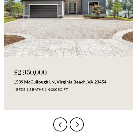
$250,000
1609 Richmond AVE, Portsmouth, VA 23704
4 BEDS
2 BATHS
1,317 SQ.FT.