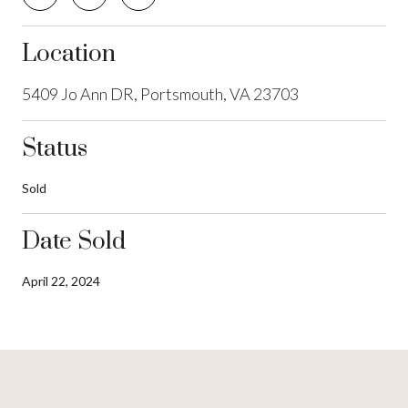
Location
5409 Jo Ann DR, Portsmouth, VA 23703
Status
Sold
Date Sold
April 22, 2024