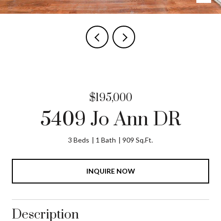
$195,000
5409 Jo Ann DR
3 Beds
1 Bath
909 Sq.Ft.
INQUIRE NOW
Description