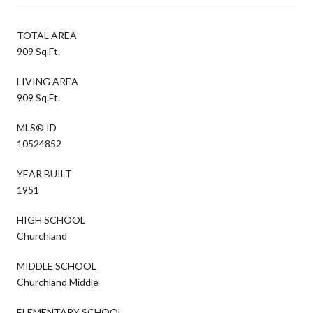
TOTAL AREA
909 Sq.Ft.
LIVING AREA
909 Sq.Ft.
MLS® ID
10524852
YEAR BUILT
1951
HIGH SCHOOL
Churchland
MIDDLE SCHOOL
Churchland Middle
ELEMENTARY SCHOOL