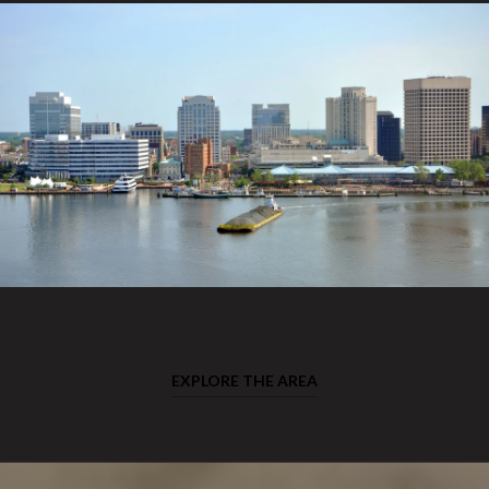
EXPLORE THE AREA