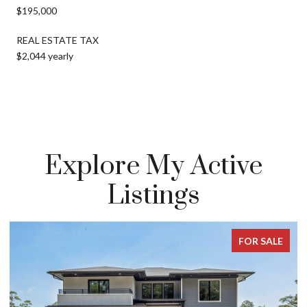
$195,000
REAL ESTATE TAX
$2,044 yearly
Explore My Active
Listings
FOR SALE