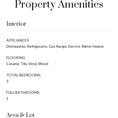
Property Amenities
Interior
APPLIANCES
Dishwasher, Refrigerator, Gas Range, Electric Water Heater
FLOORING
Ceramic Tile, Vinyl, Wood
TOTAL BEDROOMS:
3
FULL BATHROOMS:
1
Area & Lot