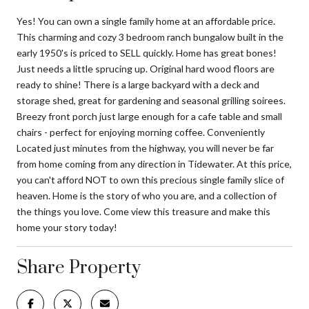
Yes! You can own a single family home at an affordable price.
This charming and cozy 3 bedroom ranch bungalow built in the
early 1950's is priced to SELL quickly. Home has great bones!
Just needs a little sprucing up. Original hard wood floors are
ready to shine! There is a large backyard with a deck and
storage shed, great for gardening and seasonal grilling soirees.
Breezy front porch just large enough for a cafe table and small
chairs - perfect for enjoying morning coffee. Conveniently
Located just minutes from the highway, you will never be far
from home coming from any direction in Tidewater. At this price,
you can't afford NOT to own this precious single family slice of
heaven. Home is the story of who you are, and a collection of
the things you love. Come view this treasure and make this
home your story today!
Share Property