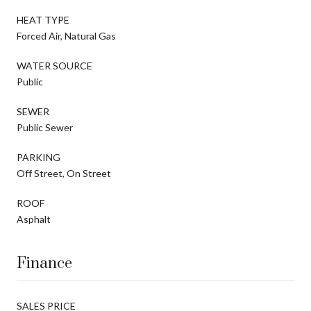
HEAT TYPE
Forced Air, Natural Gas
WATER SOURCE
Public
SEWER
Public Sewer
PARKING
Off Street, On Street
ROOF
Asphalt
Finance
SALES PRICE