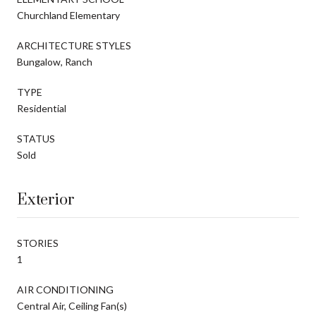
Churchland Elementary
ARCHITECTURE STYLES
Bungalow, Ranch
TYPE
Residential
STATUS
Sold
Exterior
STORIES
1
AIR CONDITIONING
Central Air, Ceiling Fan(s)