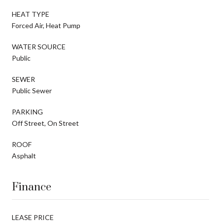
HEAT TYPE
Forced Air, Heat Pump
WATER SOURCE
Public
SEWER
Public Sewer
PARKING
Off Street, On Street
ROOF
Asphalt
Finance
LEASE PRICE