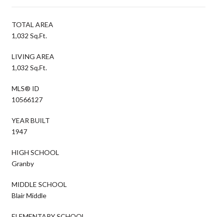
TOTAL AREA
1,032 Sq.Ft.
LIVING AREA
1,032 Sq.Ft.
MLS® ID
10566127
YEAR BUILT
1947
HIGH SCHOOL
Granby
MIDDLE SCHOOL
Blair Middle
ELEMENTARY SCHOOL