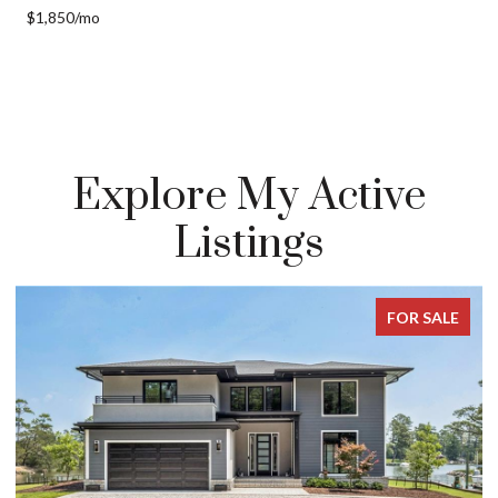
$1,850/mo
Explore My Active
Listings
E
FOR SALE