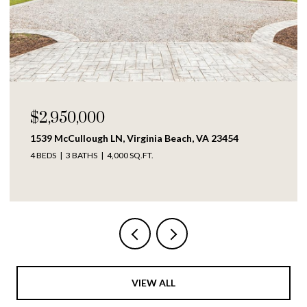
$250,000
1609 Richmond AVE, Portsmouth, VA 23704
4 BEDS
2 BATHS
1,317 SQ.FT.
VIEW ALL