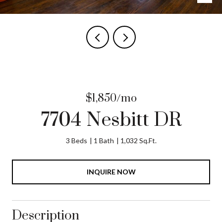
$1,850/mo
7704 Nesbitt DR
3 Beds
1 Bath
1,032 Sq.Ft.
INQUIRE NOW
Description