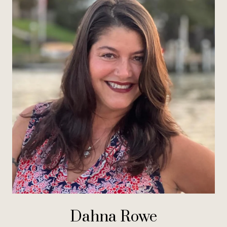
Dahna Rowe