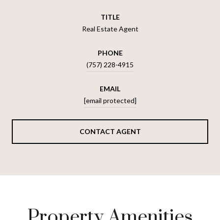
TITLE
Real Estate Agent
PHONE
(757) 228-4915
EMAIL
[email protected]
CONTACT AGENT
Property Amenities