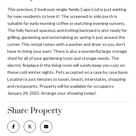
This precious 3-bedroom single-family Cape Cod is just waiting
for new residents to love it! The screened-in side porch is
suitable for early morning coffee or watching evening sunsets.
The fully fenced spacious and inviting backyard is also ready for
grilling, gardening and entertaining as spring is just around the
corner. This rental comes with a washer and dryer so you don't
have to bring your own! There is also a wonderful large storage
shed for all of your gardening tools and storage needs. The
electric fireplace in the living room will surely keep you cozy on
these cold winter nights. Pets accepted on a case by case basis.
Location is just minutes to bases, beach, interstates, shopping
and restaurants. Property will be available for occupancy
January 24, 2025. Arrange your showing today!
Share Property