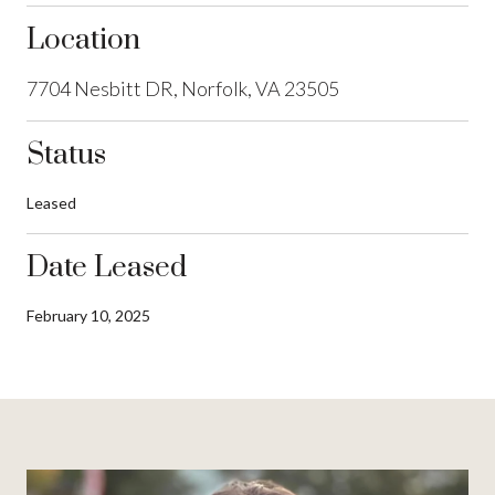
Location
7704 Nesbitt DR, Norfolk, VA 23505
Status
Leased
Date Leased
February 10, 2025