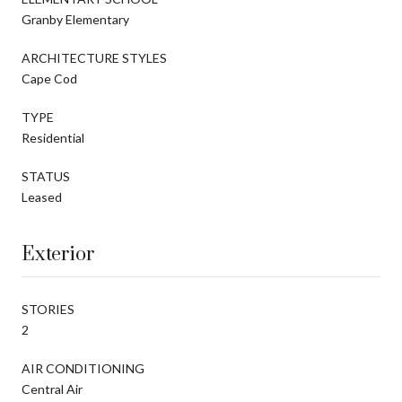
Granby Elementary
ARCHITECTURE STYLES
Cape Cod
TYPE
Residential
STATUS
Leased
Exterior
STORIES
2
AIR CONDITIONING
Central Air