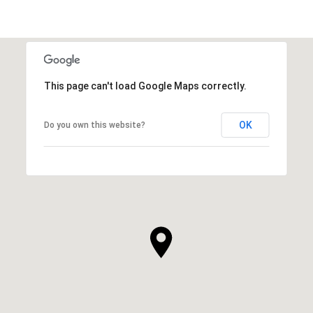
This page can't load Google Maps correctly.
OK
Do you own this website?