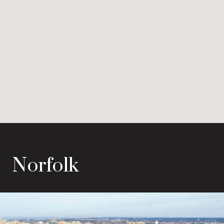
Norfolk