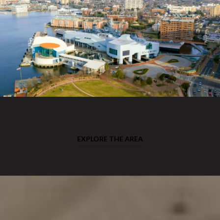
EXPLORE THE AREA