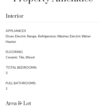
Interior
APPLIANCES
Dryer, Electric Range, Refrigerator, Washer, Electric Water
Heater
FLOORING
Ceramic Tile, Wood
TOTAL BEDROOMS:
3
FULL BATHROOMS:
1
Area & Lot