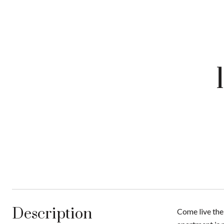
Description
Come live the 