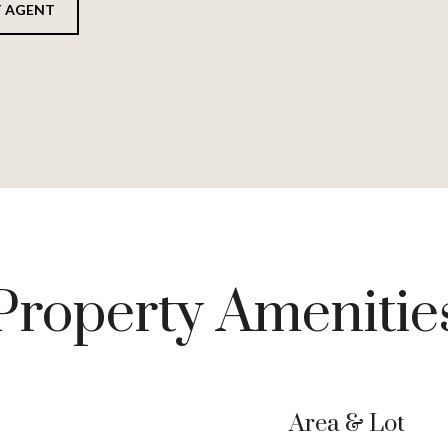
 AGENT
Property Amenitie
Area & Lot