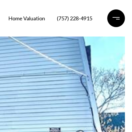
Home Valuation
(757) 228-4915