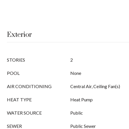
Exterior
STORIES
2
POOL
None
AIR CONDITIONING
Central Air, Ceiling Fan(s)
HEAT TYPE
Heat Pump
WATER SOURCE
Public
SEWER
Public Sewer