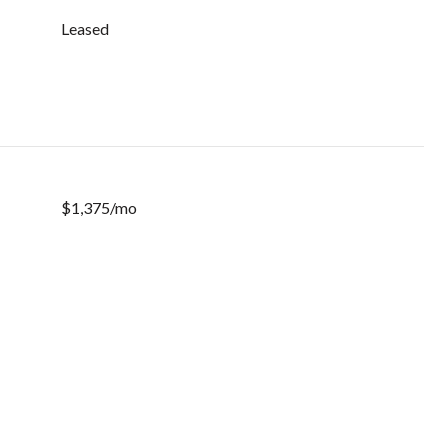
Leased
$1,375/mo