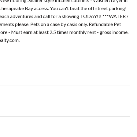
ew flooring. Shaker style kitchen cabinets - Washer/Dryer in
Chesapeake Bay access. You can't beat the off street parking!
beach adventures and call for a showing TODAY!!! ***WATER /
s please. Pets on a case by casis only. Refundable Pet
re - Must earn at least 2.5 times monthly rent - gross income.
ealty.com.