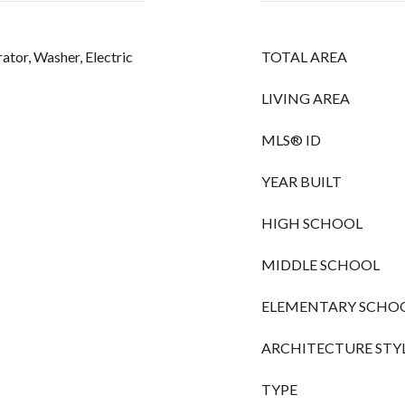
rator, Washer, Electric
TOTAL AREA
LIVING AREA
MLS® ID
YEAR BUILT
HIGH SCHOOL
MIDDLE SCHOOL
ELEMENTARY SCHO
ARCHITECTURE STY
TYPE