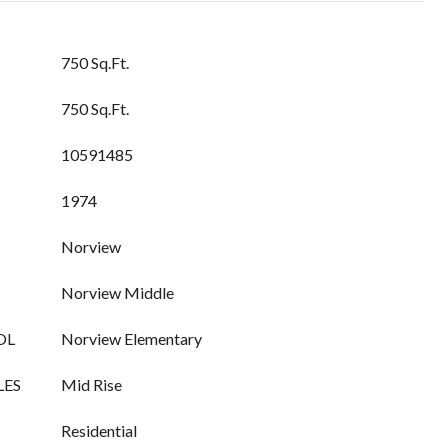
750 Sq.Ft.
750 Sq.Ft.
10591485
1974
Norview
Norview Middle
OL
Norview Elementary
LES
Mid Rise
Residential