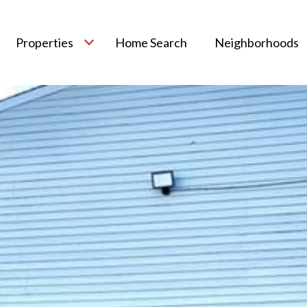
Properties
Home Search
Neighborhoods