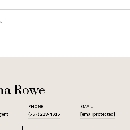
25
na Rowe
PHONE
EMAIL
gent
(757) 228-4915
[email protected]