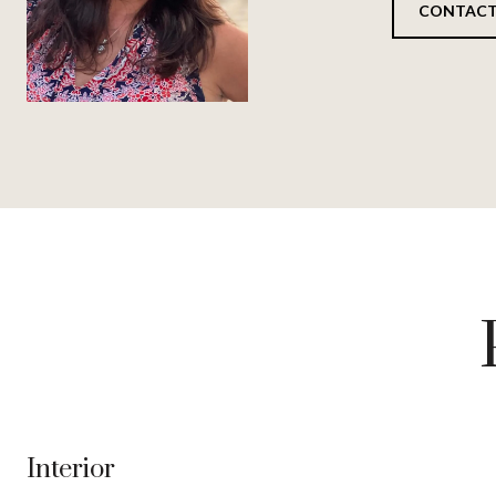
CONTACT
Interior