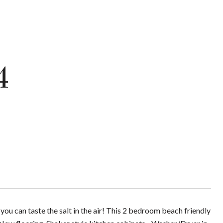
4
you can taste the salt in the air! This 2 bedroom beach friendly