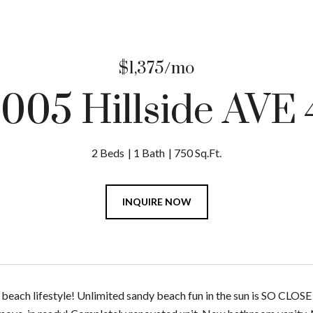
$1,375/mo
1005 Hillside AVE 
2 Beds
1 Bath
750 Sq.Ft.
INQUIRE NOW
beach lifestyle! Unlimited sandy beach fun in the sun is SO CLOSE 