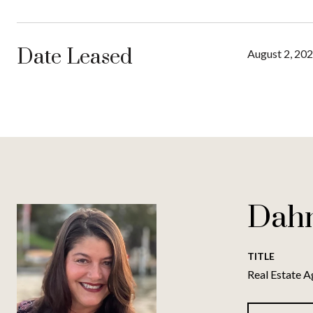
Date Leased
August 2, 20
Dah
TITLE
Real Estate A