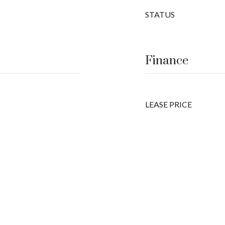
STATUS
Finance
LEASE PRICE