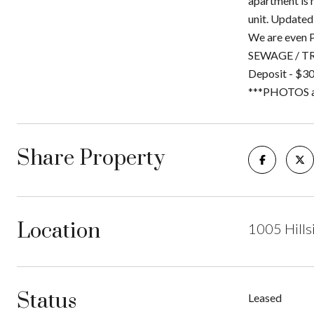
apartment is 
unit. Updated
We are even P
SEWAGE / TRA
Deposit - $30
***PHOTOS are
Share Property
Location
1005 Hills
Status
Leased