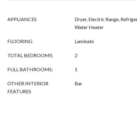
APPLIANCES
Dryer, Electric Range, Refrige
Water Heater
FLOORING
Laminate
TOTAL BEDROOMS:
2
FULL BATHROOMS:
1
OTHER INTERIOR
Bar
FEATURES