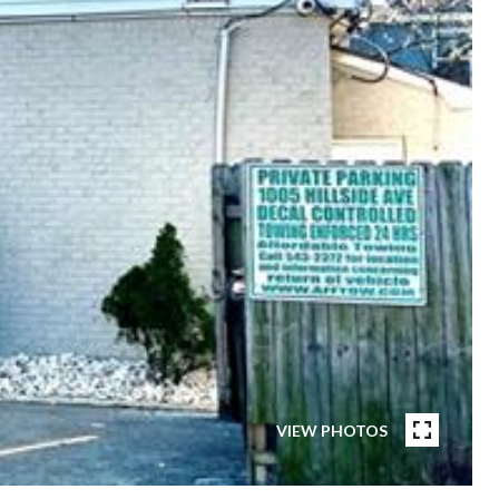
VIEW PHOTOS