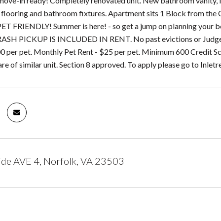
move-in ready! Completely renovated unit. New bathroom vanity, N
 flooring and bathroom fixtures. Apartment sits 1 Block from the 
ET FRIENDLY! Summer is here! - so get a jump on planning your 
SH PICKUP IS INCLUDED IN RENT. No past evictions or Judgement
0 per pet. Monthly Pet Rent - $25 per pet. Minimum 600 Credit Sco
 of similar unit. Section 8 approved. To apply please go to Inletr
ide AVE 4, Norfolk, VA 23503