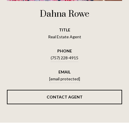
Dahna Rowe
TITLE
Real Estate Agent
PHONE
(757) 228-4915
EMAIL
[email protected]
CONTACT AGENT