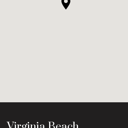
Virginia Beach