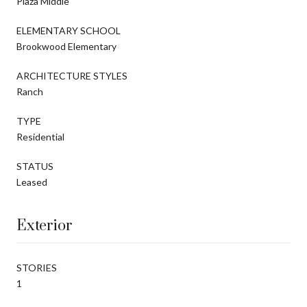
Plaza Middle
ELEMENTARY SCHOOL
Brookwood Elementary
ARCHITECTURE STYLES
Ranch
TYPE
Residential
STATUS
Leased
Exterior
STORIES
1