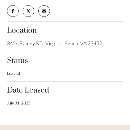
Location
3424 Rainey RD, Virginia Beach, VA 23452
Status
Leased
Date Leased
July 31, 2023