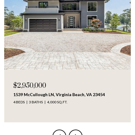
$250,000
1609 Richmond AVE, Portsmouth, VA 23704
4 BEDS
2 BATHS
1,317 SQ.FT.