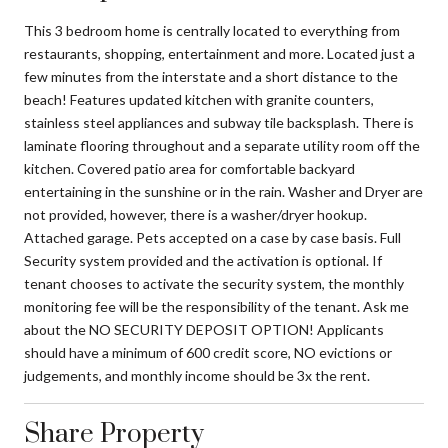
This 3 bedroom home is centrally located to everything from
restaurants, shopping, entertainment and more. Located just a
few minutes from the interstate and a short distance to the
beach! Features updated kitchen with granite counters,
stainless steel appliances and subway tile backsplash. There is
laminate flooring throughout and a separate utility room off the
kitchen. Covered patio area for comfortable backyard
entertaining in the sunshine or in the rain. Washer and Dryer are
not provided, however, there is a washer/dryer hookup.
Attached garage. Pets accepted on a case by case basis. Full
Security system provided and the activation is optional. If
tenant chooses to activate the security system, the monthly
monitoring fee will be the responsibility of the tenant. Ask me
about the NO SECURITY DEPOSIT OPTION! Applicants
should have a minimum of 600 credit score, NO evictions or
judgements, and monthly income should be 3x the rent.
Share Property