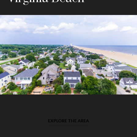
EXPLORE THE AREA