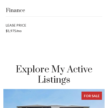
Finance
LEASE PRICE
$1,975/mo
Explore My Active
Listings
SALE
FOR SALE