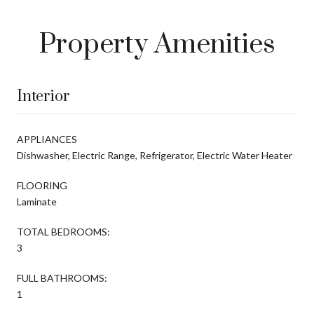
Property Amenities
Interior
APPLIANCES
Dishwasher, Electric Range, Refrigerator, Electric Water Heater
FLOORING
Laminate
TOTAL BEDROOMS:
3
FULL BATHROOMS:
1