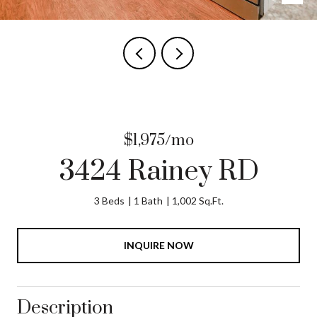
$1,975/mo
3424 Rainey RD
3 Beds
1 Bath
1,002 Sq.Ft.
INQUIRE NOW
Description