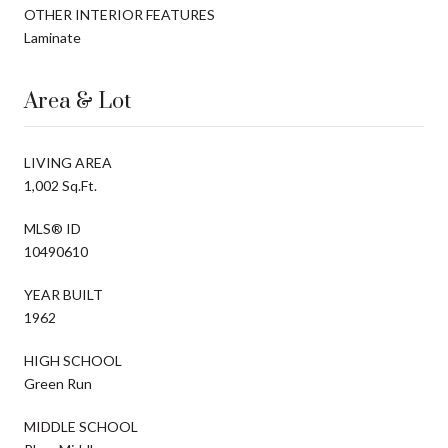
OTHER INTERIOR FEATURES
Laminate
Area & Lot
LIVING AREA
1,002 Sq.Ft.
MLS® ID
10490610
YEAR BUILT
1962
HIGH SCHOOL
Green Run
MIDDLE SCHOOL