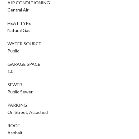
AIR CONDITIONING
Central Air
HEAT TYPE
Natural Gas
WATER SOURCE
Public
GARAGE SPACE
1.0
SEWER
Public Sewer
PARKING
On Street, Attached
ROOF
Asphalt