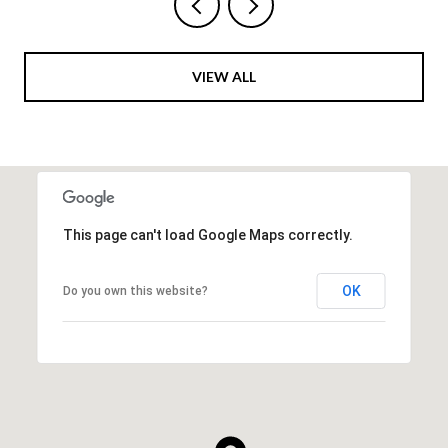
VIEW ALL
This page can't load Google Maps correctly.
OK
Do you own this website?