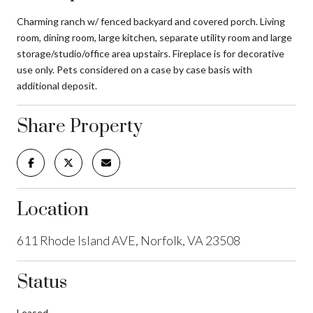
Charming ranch w/ fenced backyard and covered porch. Living
room, dining room, large kitchen, separate utility room and large
storage/studio/office area upstairs. Fireplace is for decorative
use only. Pets considered on a case by case basis with
additional deposit.
Share Property
Location
611 Rhode Island AVE, Norfolk, VA 23508
Status
Leased