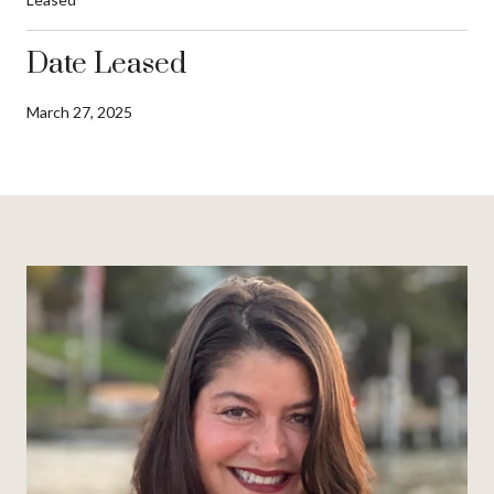
Date Leased
March 27, 2025