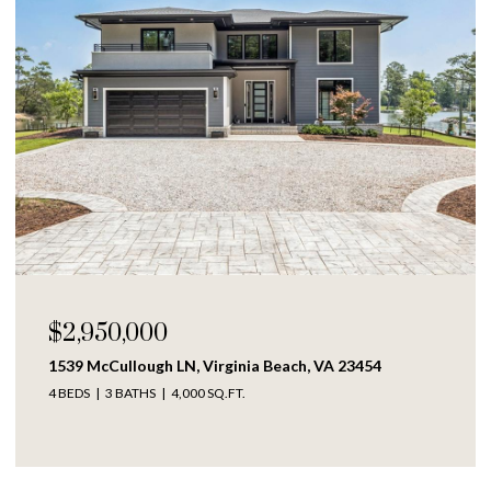
$250,000
3454
1609 Richmond AVE, Portsmouth, VA 23704
4 BEDS
2 BATHS
1,317 SQ.FT.