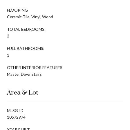
FLOORING
Ceramic Tile, Vinyl, Wood
TOTAL BEDROOMS:
2
FULL BATHROOMS:
1
OTHER INTERIOR FEATURES
Master Downstairs
Area & Lot
MLS® ID
10572974
YEAR BUILT