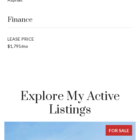
Finance
LEASE PRICE
$1,795/mo
Explore My Active
Listings
FOR SALE