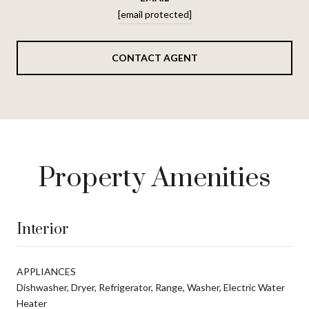
[email protected]
CONTACT AGENT
Property Amenities
Interior
APPLIANCES
Dishwasher, Dryer, Refrigerator, Range, Washer, Electric Water
Heater