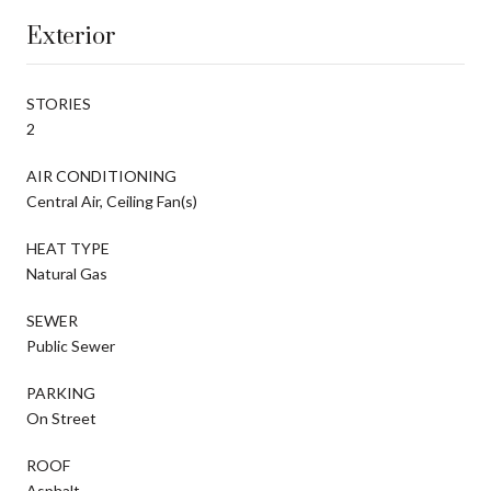
Exterior
STORIES
2
AIR CONDITIONING
Central Air, Ceiling Fan(s)
HEAT TYPE
Natural Gas
SEWER
Public Sewer
PARKING
On Street
ROOF
Asphalt