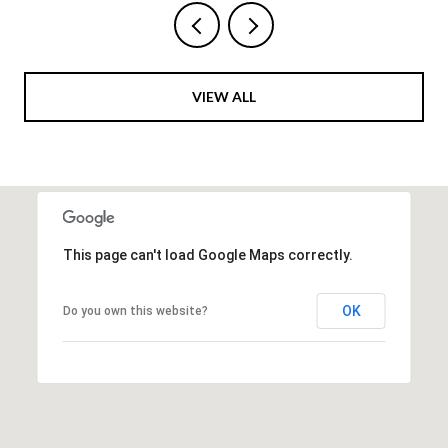
VIEW ALL
This page can't load Google Maps correctly.
OK
Do you own this website?