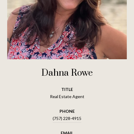
Dahna Rowe
TITLE
Real Estate Agent
PHONE
(757) 228-4915
EMAIL