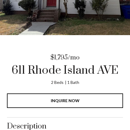
$1,795/mo
611 Rhode Island AVE
2 Beds
1 Bath
INQUIRE NOW
Description