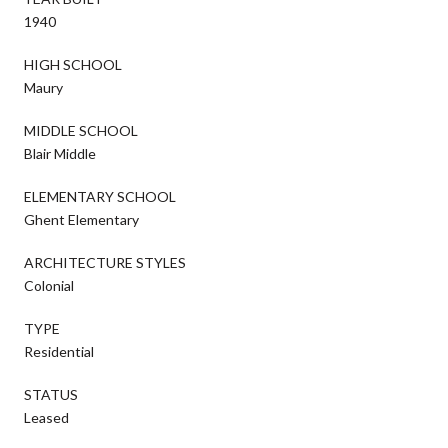
1940
HIGH SCHOOL
Maury
MIDDLE SCHOOL
Blair Middle
ELEMENTARY SCHOOL
Ghent Elementary
ARCHITECTURE STYLES
Colonial
TYPE
Residential
STATUS
Leased